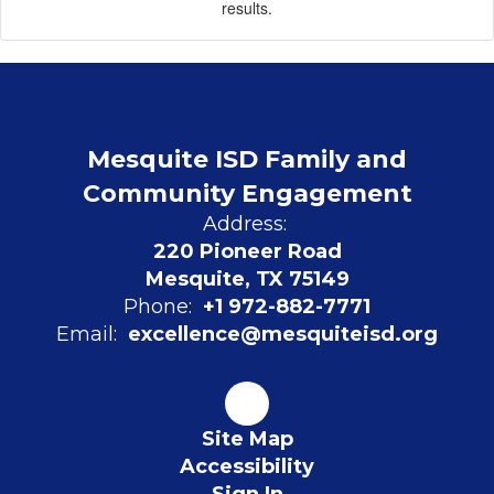
results.
Mesquite ISD Family and
Community Engagement
Address:
220 Pioneer Road
Mesquite, TX 75149
Phone:
+1 972-882-7771
Email:
excellence@mesquiteisd.org
Site Map
Accessibility
Sign In