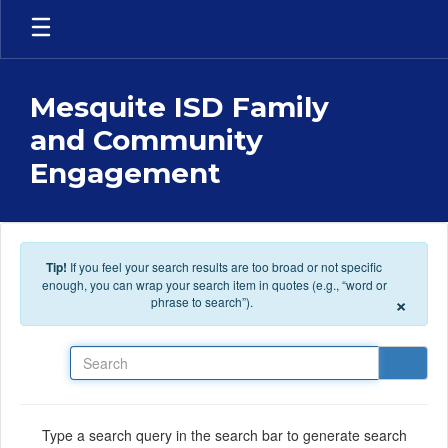
Skip to main content
Mesquite ISD Family
and Community
Engagement
Tip!
If you feel your search results are too broad or not specific
enough, you can wrap your search item in quotes (e.g., “word or
×
phrase to search”).
Search
Type a search query in the search bar to generate search