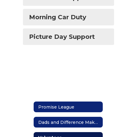
Morning Car Duty
Picture Day Support
Promise League
Dads and Difference Makers