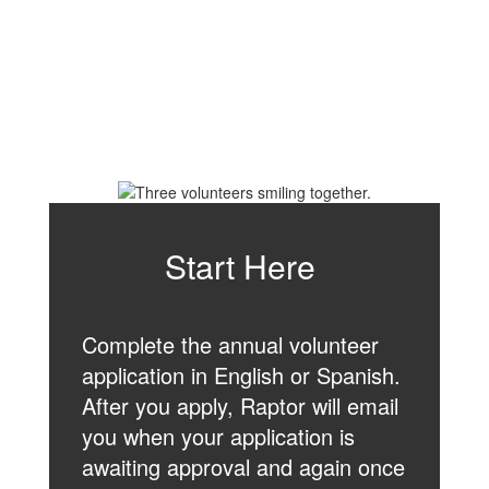
Start Here
Complete the annual volunteer
application in English or Spanish.
After you apply, Raptor will email
you when your application is
awaiting approval and again once