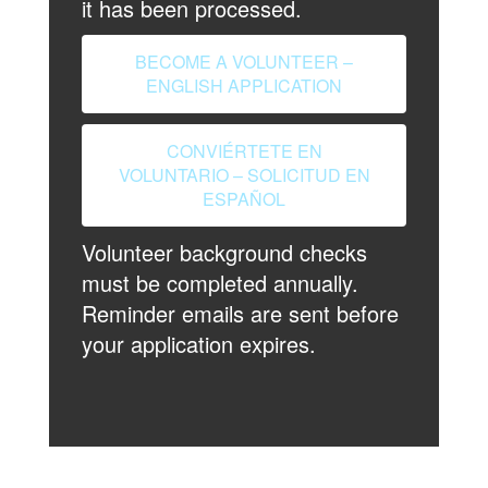
it has been processed.
BECOME A VOLUNTEER –
ENGLISH APPLICATION
CONVIÉRTETE EN
VOLUNTARIO – SOLICITUD EN
ESPAÑOL
Volunteer background checks
must be completed annually.
Reminder emails are sent before
your application expires.