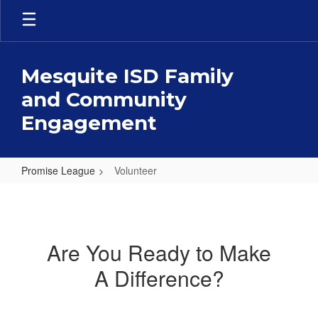
Skip
to
main
content
Mesquite ISD Family
and Community
Engagement
Promise League
Volunteer
Volunteer
Are You Ready to Make
A Difference?