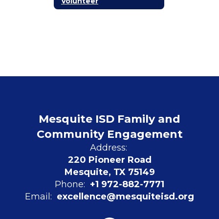
Volunteer
Mesquite ISD Family and
Community Engagement
Address:
220 Pioneer Road
Mesquite, TX 75149
Phone:
+1 972-882-7771
Email:
excellence@mesquiteisd.org