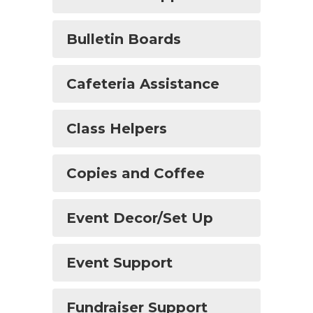
Bulletin Boards
Cafeteria Assistance
Class Helpers
Copies and Coffee
Event Decor/Set Up
Event Support
Fundraiser Support