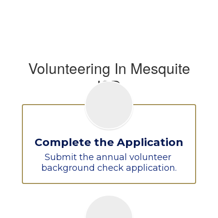
Volunteering In Mesquite
ISD
Complete the Application
Submit the annual volunteer 
background check application.