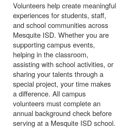
Volunteers help create meaningful
experiences for students, staff,
and school communities across
Mesquite ISD. Whether you are
supporting campus events,
helping in the classroom,
assisting with school activities, or
sharing your talents through a
special project, your time makes
a difference. All campus
volunteers must complete an
annual background check before
serving at a Mesquite ISD school.