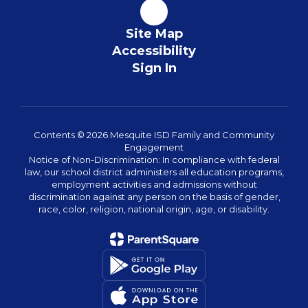
Site Map
Accessibility
Sign In
Contents © 2026 Mesquite ISD Family and Community
Engagement
Notice of Non-Discrimination: In compliance with federal
law, our school district administers all education programs,
employment activities and admissions without
discrimination against any person on the basis of gender,
race, color, religion, national origin, age, or disability.