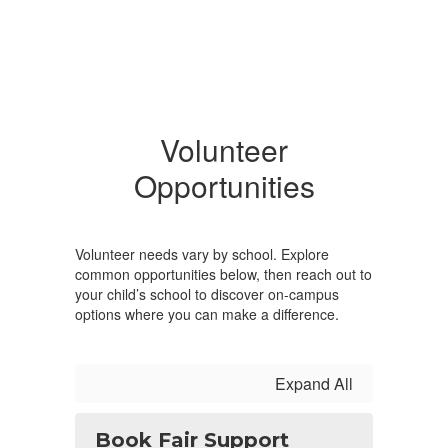
Volunteer
Opportunities
Volunteer needs vary by school. Explore
common opportunities below, then reach out to
your child’s school to discover on-campus
options where you can make a difference.
Expand All
Book Fair Support