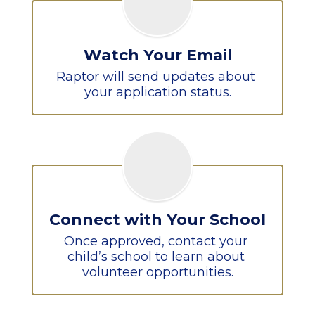
Watch Your Email
Raptor will send updates about 
your application status.
Connect with Your School
Once approved, contact your 
child’s school to learn about 
volunteer opportunities.