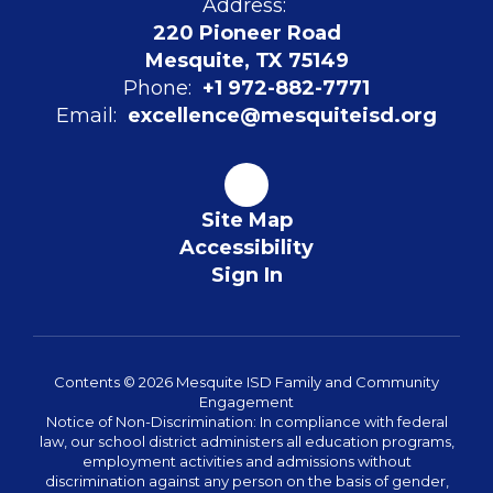
Address:
220 Pioneer Road
Mesquite, TX 75149
Phone:
+1 972-882-7771
Email:
excellence@mesquiteisd.org
Site Map
Accessibility
Sign In
Contents © 2026 Mesquite ISD Family and Community
Engagement
Notice of Non-Discrimination: In compliance with federal
law, our school district administers all education programs,
employment activities and admissions without
discrimination against any person on the basis of gender,