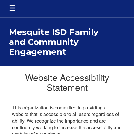
Skip
to
main
content
Mesquite ISD Family
and Community
Engagement
Website Accessibility
Statement
This organization is committed to providing a
website that is accessible to all users regardless of
ability. We recognize the importance and are
continually working to increase the accessibility and
usability of our website.