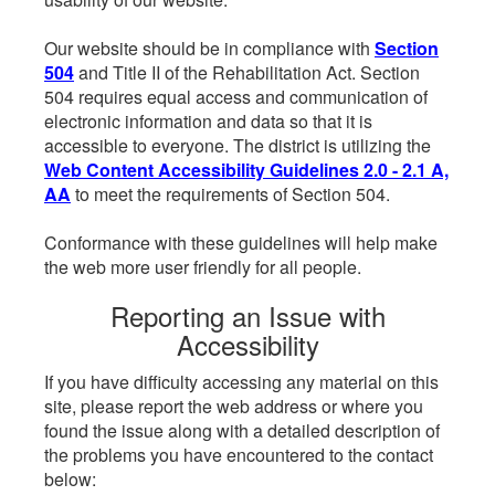
Our website should be in compliance with
Section
504
and Title II of the Rehabilitation Act. Section
504 requires equal access and communication of
electronic information and data so that it is
accessible to everyone. The district is utilizing the
Web Content Accessibility Guidelines 2.0 - 2.1 A,
AA
to meet the requirements of Section 504.
Conformance with these guidelines will help make
the web more user friendly for all people.
Reporting an Issue with
Accessibility
If you have difficulty accessing any material on this
site, please report the web address or where you
found the issue along with a detailed description of
the problems you have encountered to the contact
below: