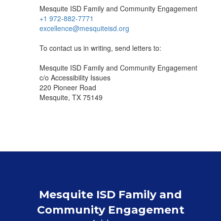
Mesquite ISD Family and Community Engagement
+1 972-882-7771
excellence@mesquiteisd.org
To contact us in writing, send letters to:
Mesquite ISD Family and Community Engagement
c/o Accessibility Issues
220 Pioneer Road
Mesquite, TX 75149
Mesquite ISD Family and
Community Engagement